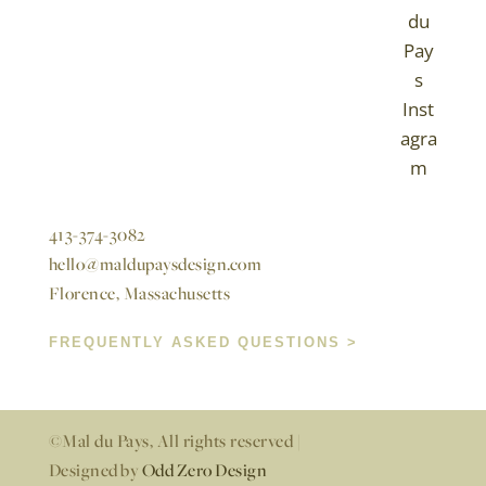
413-374-3082
hello@maldupaysdesign.com
Florence, Massachusetts
FREQUENTLY ASKED QUESTIONS >
©Mal du Pays, All rights reserved |
Designed by
Odd Zero Design