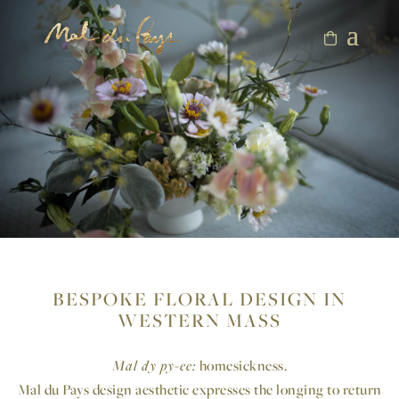
BESPOKE FLORAL DESIGN IN
WESTERN MASS
Mal dy py-ee:
homesickness.
Mal du Pays design aesthetic expresses the longing to return