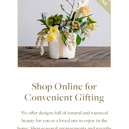
Shop Online for
Convenient Gifting
We offer designs full of natural and nuanced
beauty for you or a loved one to enjoy in the
home. Shop seasonal arrangements and wreaths