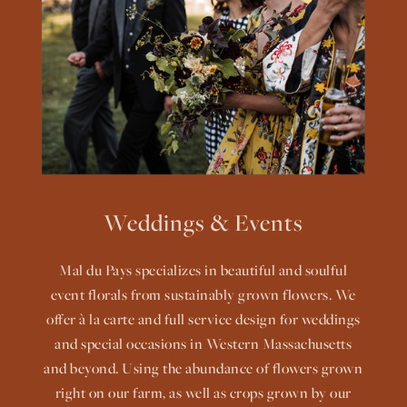
Weddings & Events
Mal du Pays specializes in beautiful and soulful
event florals from sustainably grown flowers. We
offer à la carte and full service design for weddings
and special occasions in Western Massachusetts
and beyond. Using the abundance of flowers grown
right on our farm, as well as crops grown by our