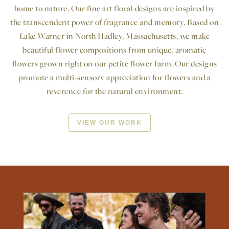
home to nature. Our fine art floral designs are inspired by
the transcendent power of fragrance and memory. Based on
Lake Warner in North Hadley, Massachusetts, we make
beautiful flower compositions from unique, aromatic
flowers grown right on our petite flower farm. Our designs
promote a multi-sensory appreciation for flowers and a
reverence for the natural environment.
VIEW OUR WORK