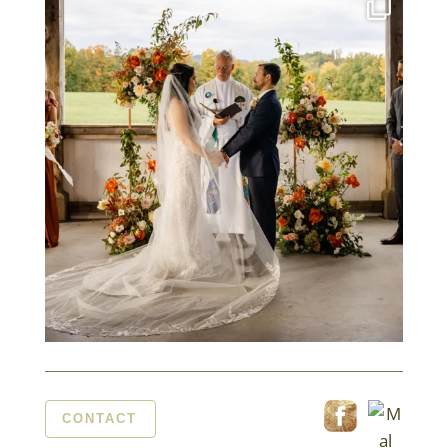
CONTACT