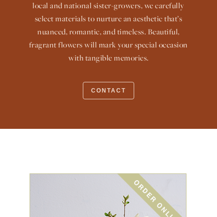
local and national sister-growers, we carefully
select materials to nurture an aesthetic that’s
nuanced, romantic, and timeless. Beautiful,
fragrant flowers will mark your special occasion
with tangible memories.
CONTACT