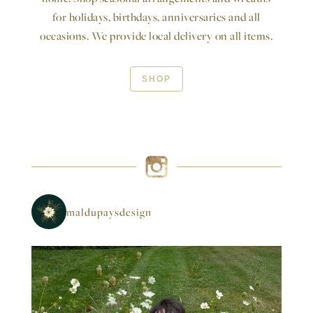
for holidays, birthdays, anniversaries and all
occasions. We provide local delivery on all items.
SHOP
maldupaysdesign